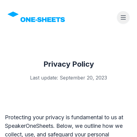
Privacy Policy
Last update: September 20, 2023
Protecting your privacy is fundamental to us at
SpeakerOneSheets. Below, we outline how we
collect, use, and safeguard your personal