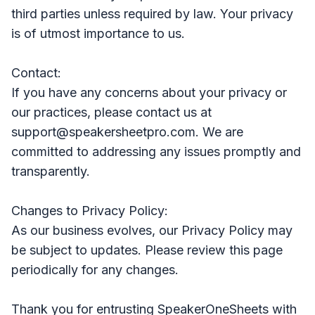
third parties unless required by law. Your privacy
is of utmost importance to us.
Contact:
If you have any concerns about your privacy or
our practices, please contact us at
support@speakersheetpro.com. We are
committed to addressing any issues promptly and
transparently.
Changes to Privacy Policy:
As our business evolves, our Privacy Policy may
be subject to updates. Please review this page
periodically for any changes.
Thank you for entrusting SpeakerOneSheets with