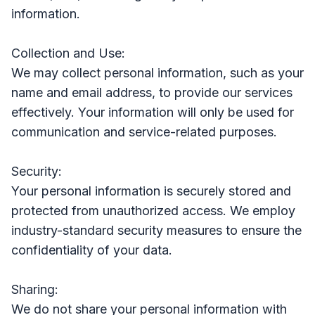
information.
Collection and Use:
We may collect personal information, such as your
name and email address, to provide our services
effectively. Your information will only be used for
communication and service-related purposes.
Security:
Your personal information is securely stored and
protected from unauthorized access. We employ
industry-standard security measures to ensure the
confidentiality of your data.
Sharing:
We do not share your personal information with