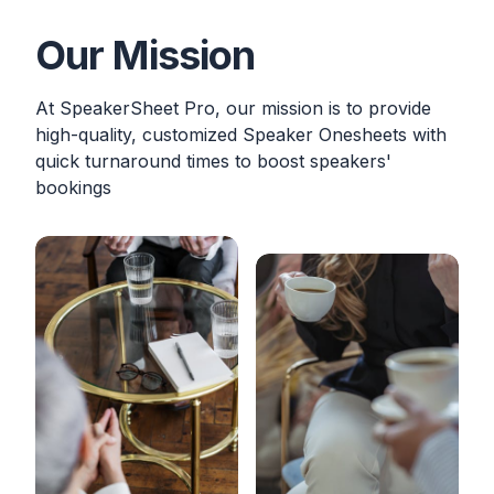
Our Mission
At SpeakerSheet Pro, our mission is to provide
high-quality, customized Speaker Onesheets with
quick turnaround times to boost speakers'
bookings