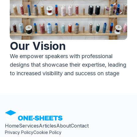
Our Vision
We empower speakers with professional
designs that showcase their expertise, leading
to increased visibility and success on stage
Home
Services
Articles
About
Contact
Privacy Policy
Cookie Policy