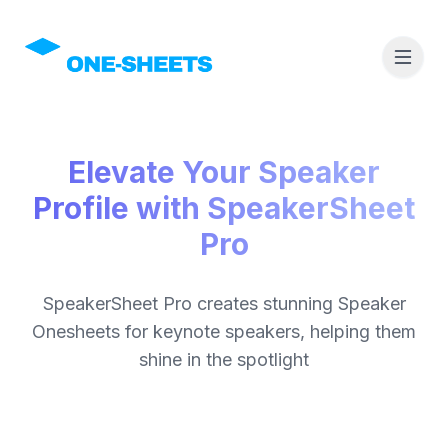
Elevate Your Speaker
Profile with SpeakerSheet
Pro
SpeakerSheet Pro creates stunning Speaker
Onesheets for keynote speakers, helping them
shine in the spotlight